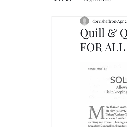
dorrisheffron
Apr 2
Quill & 
FOR ALL