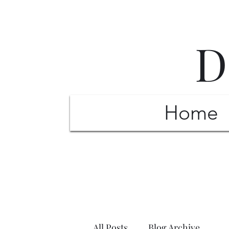
D
Home
All Posts
Blog Archive