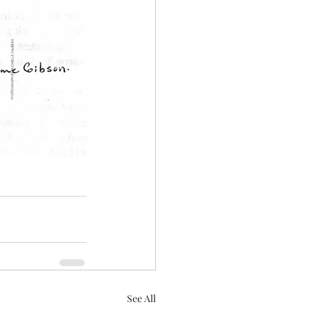
See All