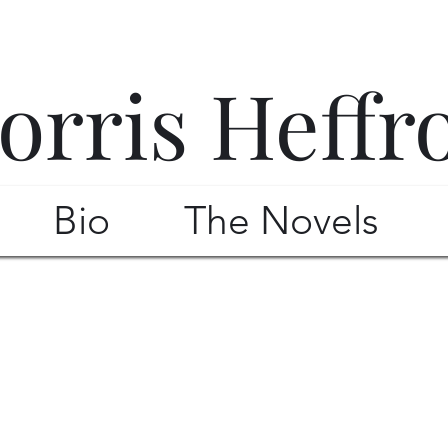
orris Heffr
Bio
The Novels