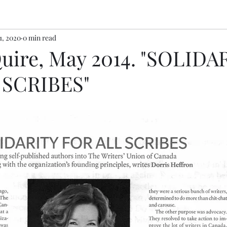
1, 2020
0 min read
Quire, May 2014. "SOLIDA
 SCRIBES"