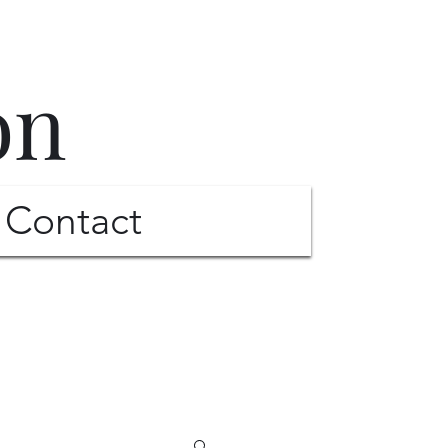
on
Contact