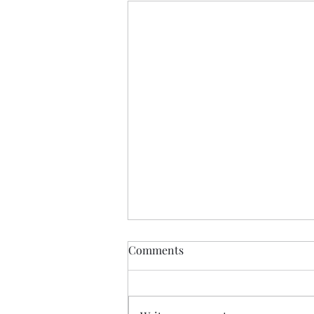
Comments