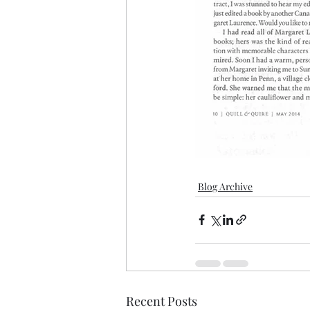
Blog Archive
Recent Posts