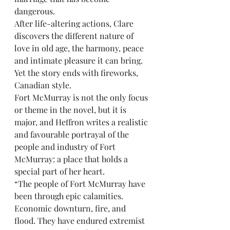
dangerous.
After life-altering actions, Clare 
discovers the different nature of 
love in old age, the harmony, peace 
and intimate pleasure it can bring. 
Yet the story ends with fireworks, 
Canadian style.
Fort McMurray is not the only focus 
or theme in the novel, but it is 
major, and Heffron writes a realistic 
and favourable portrayal of the 
people and industry of Fort 
McMurray: a place that holds a 
special part of her heart.
“The people of Fort McMurray have 
been through epic calamities. 
Economic downturn, fire, and 
flood. They have endured extremist 