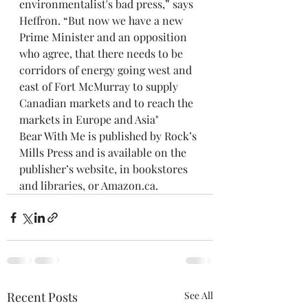
environmentalist's bad press,” says 
Heffron. “But now we have a new 
Prime Minister and an opposition 
who agree, that there needs to be 
corridors of energy going west and 
east of Fort McMurray to supply 
Canadian markets and to reach the 
markets in Europe and Asia"
Bear With Me is published by Rock’s 
Mills Press and is available on the 
publisher’s website, in bookstores 
and libraries, or Amazon.ca.
Recent Posts
See All