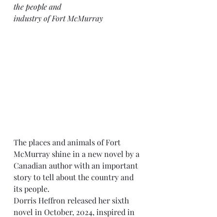
the people and
industry of Fort McMurray
The places and animals of Fort 
McMurray shine in a new novel by a 
Canadian author with an important 
story to tell about the country and 
its people.
Dorris Heffron released her sixth 
novel in October, 2024, inspired in 