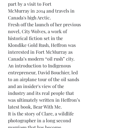
part by a visit to Fort
McMurray in 2014 and travels in 
Canada's high Arctic.
Fresh off the launch of her previous 
novel, City Wolves, a work of 
historical fiction set in the
Klondike Gold Rush, Heffron was 
interested in Fort McMurray as 
Canada’s modern “oil rush” city.
An introduction to Indigenous 
entrepreneur, David Bouchier, led 
to an airplane tour of the oil sands 
and an insider's view of the 
industry and its real people that 
was ultimately written in Heffron’s 
latest book, Bear With Me.
It is the story of Clare, a wildlife 
photographer in a long second 
marriage that has become