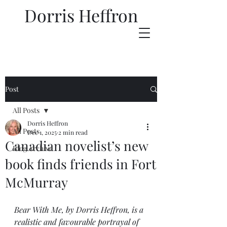
Dorris Heffron
Post
All Posts
Dorris Heffron
All Posts
Dec 1, 2025
2 min read
Canadian novelist’s new
Blog Archive
book finds friends in Fort
McMurray
Bear With Me, by Dorris Heffron, is a 
realistic and favourable portrayal of 